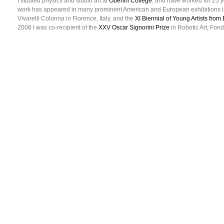
I studied physics and studio art at
Oberlin College
, and have worked for 25 y
work has appeared in many prominent American and European exhibitions i
Vivarelli Colonna in Florence, Italy, and the
XI Biennial of Young Artists fro
2008 I was co-recipient of the
XXV Oscar Signorini Prize
in Robotic Art, Fond