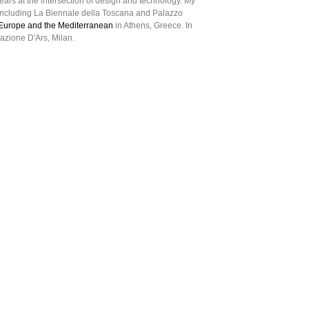
ears at the intersection of design and technology. My
ncluding La Biennale della Toscana and Palazzo
m Europe and the Mediterranean
in Athens, Greece. In
azione D'Ars, Milan.