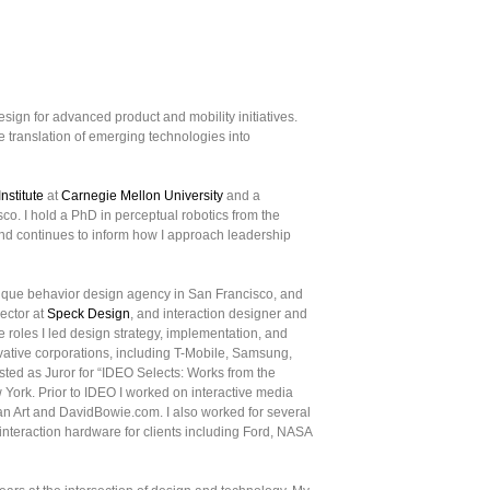
esign for advanced product and mobility initiatives.
 translation of emerging technologies into
nstitute
at
Carnegie Mellon University
and a
co. I hold a PhD in perceptual robotics from the
nd continues to inform how I approach leadership
tique behavior design agency in San Francisco, and
rector at
Speck Design
, and interaction designer and
se roles I led design strategy, implementation, and
ovative corporations, including T-Mobile, Samsung,
sted as Juror for “IDEO Selects: Works from the
York. Prior to IDEO I worked on interactive media
an Art and DavidBowie.com. I also worked for several
interaction hardware for clients including Ford, NASA