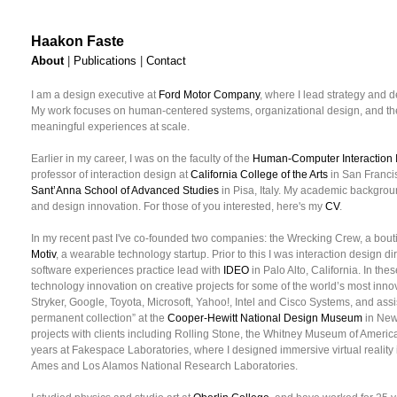
Haakon Faste
About
|
Publications
|
Contact
I am a design executive at
Ford Motor Company
, where I lead strategy and d
My work focuses on human-centered systems, organizational design, and the
meaningful experiences at scale.
Earlier in my career, I was on the faculty of the
Human-Computer Interaction I
professor of interaction design at
California College of the Arts
in San Francis
Sant’Anna School of Advanced Studies
in Pisa, Italy. My academic backgrou
and design innovation. For those of you interested, here's my
CV
.
In my recent past I've co-founded two companies: the Wrecking Crew, a bou
Motiv
, a wearable technology startup. Prior to this I was interaction design di
software experiences practice lead with
IDEO
in Palo Alto, California. In the
technology innovation on creative projects for some of the world’s most inn
Stryker, Google, Toyota, Microsoft, Yahoo!, Intel and Cisco Systems, and assi
permanent collection” at the
Cooper-Hewitt National Design Museum
in New 
projects with clients including Rolling Stone, the Whitney Museum of Americ
years at Fakespace Laboratories, where I designed immersive virtual reality 
Ames and Los Alamos National Research Laboratories.